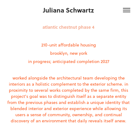
Juliana Schwartz
atlantic chestnut phase 4
210-unit affordable housing
brooklyn, new york
in progress; anticipated completion 2027
worked alongside the architectural team developing the
interiors as a holistic complement to the exterior scheme. in
proximity to several works completed by the same firm, this
project's goal was to distinguish itself as a separate entity
from the previous phases and establish a unique identity that
blended interior and exterior experience while allowing its
users a sense of community, ownership, and continual
discovery of an environment that daily reveals itself anew.